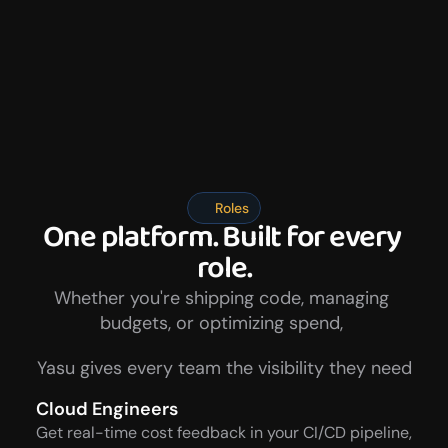
Roles
One platform. Built for every 
role.
Whether you're shipping code, managing 
budgets, or optimizing spend, 
Yasu gives every team the visibility they need
Cloud Engineers
Get real-time cost feedback in your CI/CD pipeline, 