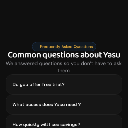
Frequently Asked Questions
Common questions about Yasu
We answered questions so you don’t have to ask 
them.
Do you offer free trial?
What access does Yasu need ?
How quickly will I see savings?