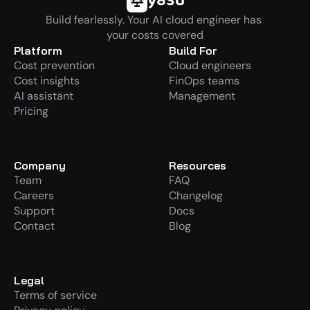
Build fearlessly. Your AI cloud engineer has 
your costs covered
Platform
Build For
Cost prevention
Cloud engineers
Cost insights
FinOps teams
AI assistant
Management
Pricing
Company
Resources
Team
FAQ
Careers
Changelog
Support
Docs
Contact
Blog
Legal
Terms of service