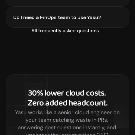
Do I need a FinOps team to use Yasu?
All frequently asked questions
30% lower cloud costs. 
Zero added headcount.
Yasu works like a senior cloud engineer on 
your team catching waste in PRs, 
answering cost questions instantly, and 