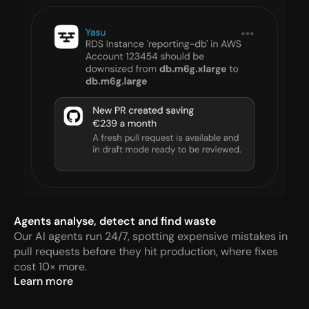
Agents analyse, detect and find waste
Our AI agents run 24/7, spotting expensive mistakes in 
pull requests before they hit production, where fixes 
cost 10× more.
Learn more