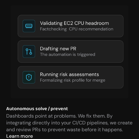
Autonomous solve / prevent
Dashboards point at problems. We fix them. By 
integrating directly into your CI/CD pipelines, we create 
and review PRs to prevent waste before it happens.
Learn more