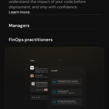
understand the impact of your code before 
deployment, and ship with confidence.
Learn more
Managers
FinOps practitioners