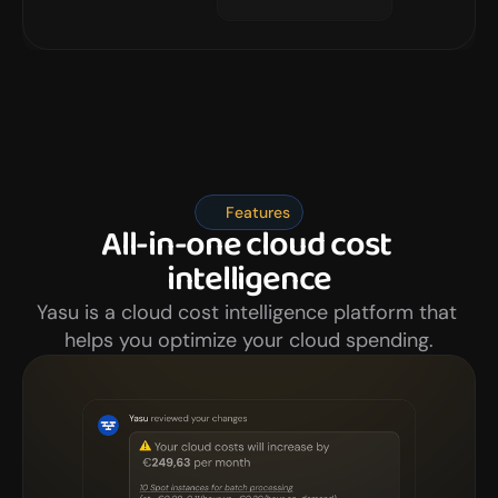
Features
All-in-one cloud cost 
intelligence
Yasu is a cloud cost intelligence platform that 
helps you optimize your cloud spending.