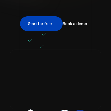
before it hits your bill through 
detection, prevention, and 
optimization.
Start for free
Book a demo
No disruption 
Built for real engineering teams
Setup in minutes