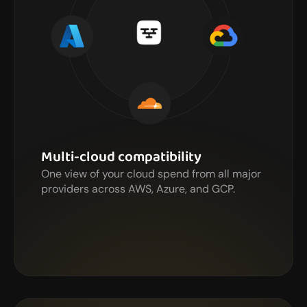
Multi-cloud compatibility
One view of your cloud spend from all major 
providers across AWS, Azure, and GCP.