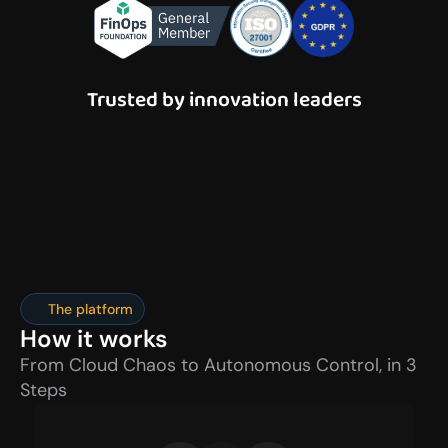
Trusted by innovation leaders
The platform
How it works
From Cloud Chaos to Autonomous Control, in 3 
Steps