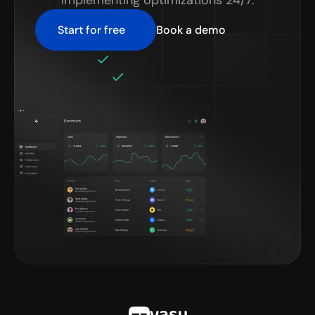
implementing optimizations 24/7.
Start for free
Book a demo
No credit card required
Setup in minutes