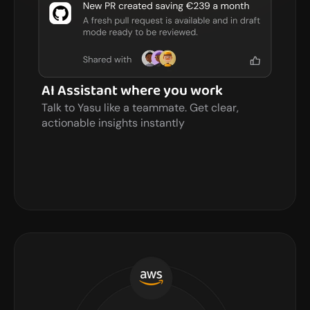
AI Assistant where you work
Talk to Yasu like a teammate. Get clear, 
actionable insights instantly