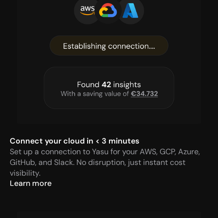
Connect your cloud in < 3 minutes
Set up a connection to Yasu for your AWS, GCP, Azure, 
GitHub, and Slack. No disruption, just instant cost 
visibility.
Learn more