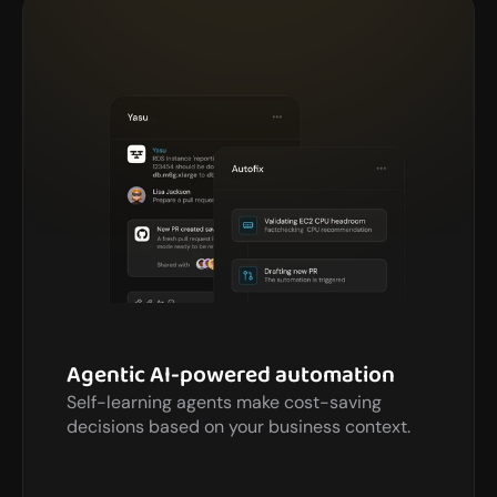
Agentic AI-powered automation
Self-learning agents make cost-saving 
decisions based on your business context.