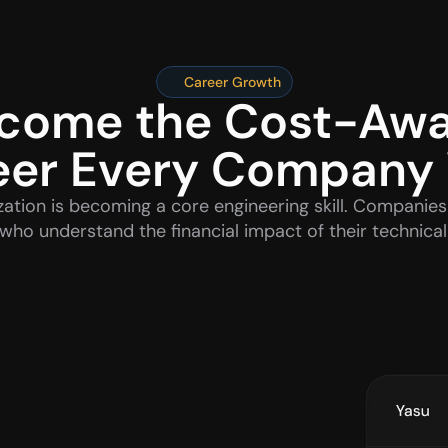
Career Growth
come the Cost-Awa
eer Every Company
ation is becoming a core engineering skill. Companies 
who understand the financial impact of their technical