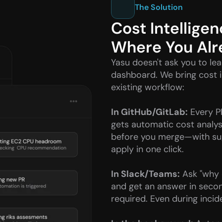
The Solution
Cost Intelligen
Where You Al
Yasu doesn't ask you to lea
dashboard. We bring cost in
existing workflow:
In GitHub/GitLab:
 Every P
gets automatic cost analys
before you merge—with sug
apply in one click.
In Slack/Teams:
 Ask "why 
and get an answer in secon
required. Even during incid