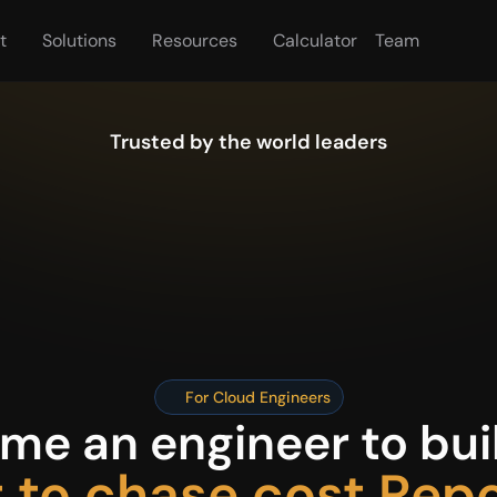
t
Solutions
Resources
Calculator
Team
Trusted by the world leaders
For Cloud Engineers
e an engineer to buil
 to chase cost Rep