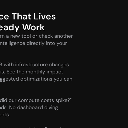
ce That Lives 
ready Work
rn a new tool or check another 
telligence directly into your 
R with infrastructure changes 
is. See the monthly impact 
gested optimizations you can 
did our compute costs spike?" 
ds. No dashboard diving 
ents.