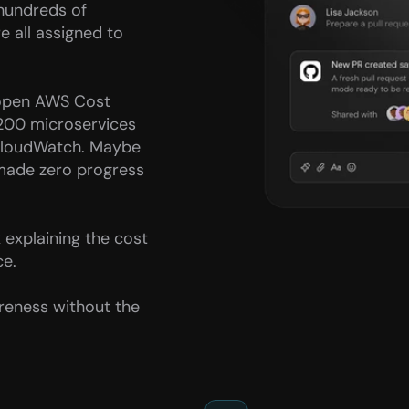
hundreds of 
ll assigned to 
 open AWS Cost 
 200 microservices 
CloudWatch. Maybe 
made zero progress 
explaining the cost 
ce.
reness without the 