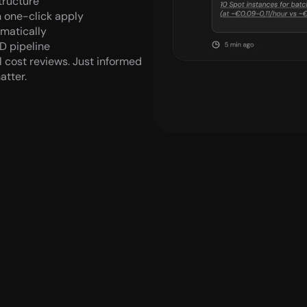
tructure
 one-click apply
omatically
D pipeline
 cost reviews. Just informed 
atter.