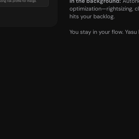
In the background:
 Auton
optimization—rightsizing, c
hits your backlog.
You stay in your flow. Yasu 