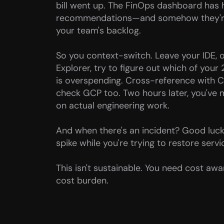
bill went up. The FinOps dashboard has 
recommendations—and somehow they're a
your team's backlog.
So you context-switch. Leave your IDE,
Explorer, try to figure out which of your
is overspending. Cross-reference with 
check GCP too. Two hours later, you've 
on actual engineering work.
And when there's an incident? Good luck 
spike while you're trying to restore servi
This isn't sustainable. You need cost awa
cost burden.