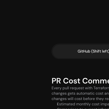
GitHub (Shift left
PR Cost Comm
Every pull request with Terrafor
changes gets automatic cost ana
changes will cost before they r
Estimated monthly cost imp