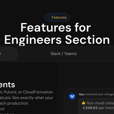
Features
Features for 
Engineers Section
)
Slack / Teams
ents
m, Pulumi, or CloudFormation 
lysis. See exactly what your 
each production.
act