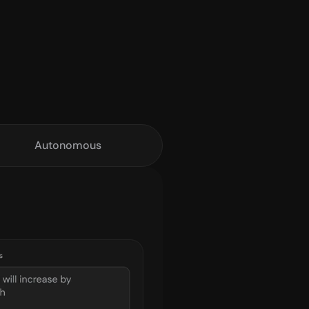
Autonomous