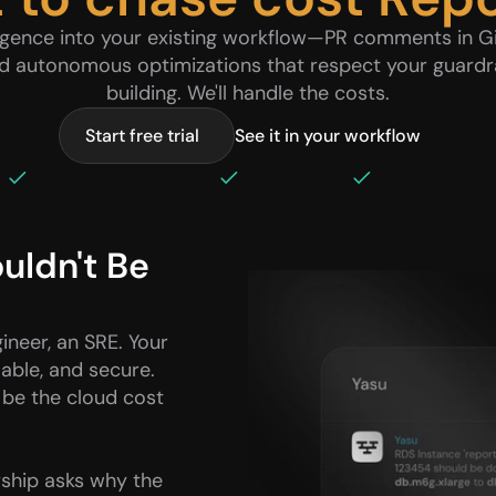
ligence into your existing workflow—PR comments in Gi
nd autonomous optimizations that respect your guardra
building. We'll handle the costs.
Start free trial
See it in your workflow
 GitHub & GitLab native 
Slack & Teams
5-minute setup
ldn't Be 
neer, an SRE. Your 
lable, and secure. 
 be the cloud cost 
ship asks why the 