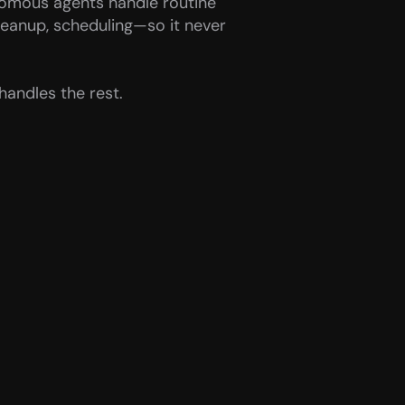
omous agents handle routine 
leanup, scheduling—so it never 
handles the rest.