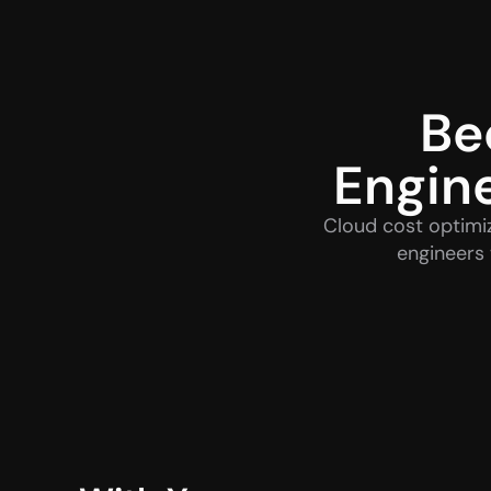
Be
Engin
Cloud cost optimiz
engineers 