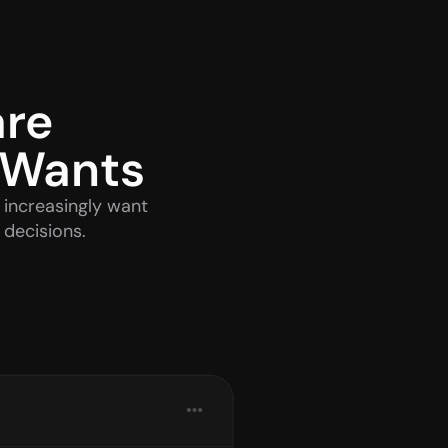
re 
 Wants
increasingly want 
 decisions.