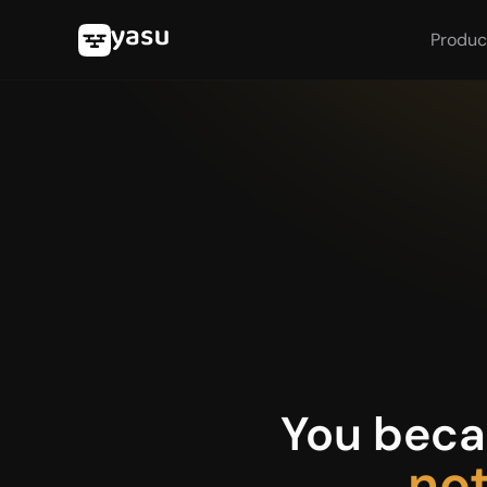
Produc
You becam
not