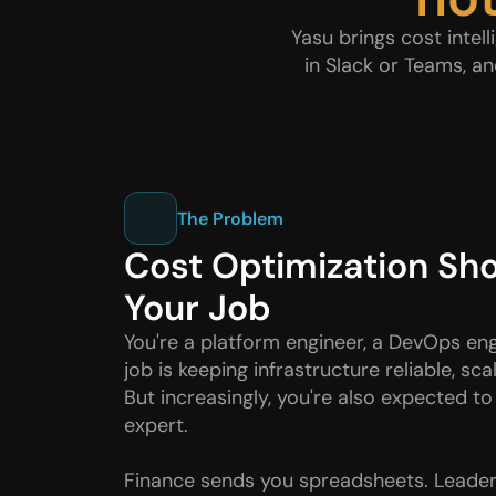
Yasu brings cost intel
in Slack or Teams, a
The Problem
Cost Optimization Shou
Your Job
You're a platform engineer, a DevOps engi
job is keeping infrastructure reliable, sca
But increasingly, you're also expected to
expert.
Finance sends you spreadsheets. Leader