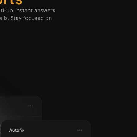
tHub, instant answers 
ils. Stay focused on 