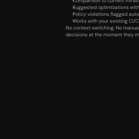
Comparison to current infras
Suggested optimizations with
Policy violations flagged aut
Works with your existing CI/C
No context switching. No manual
decisions at the moment they m