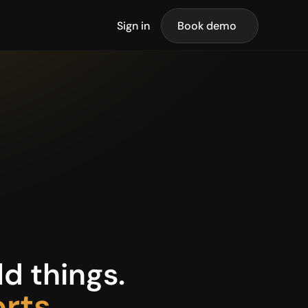
Sign in
Book demo
d things.
orts