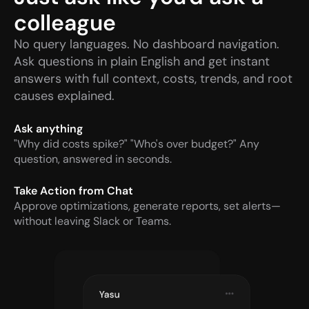
colleague
No query languages. No dashboard navigation. 
Ask questions in plain English and get instant 
answers with full context, costs, trends, and root 
causes explained.
Ask anything
"Why did costs spike?" "Who's over budget?" Any 
question, answered in seconds.
Take Action from Chat
Approve optimizations, generate reports, set alerts—
without leaving Slack or Teams.