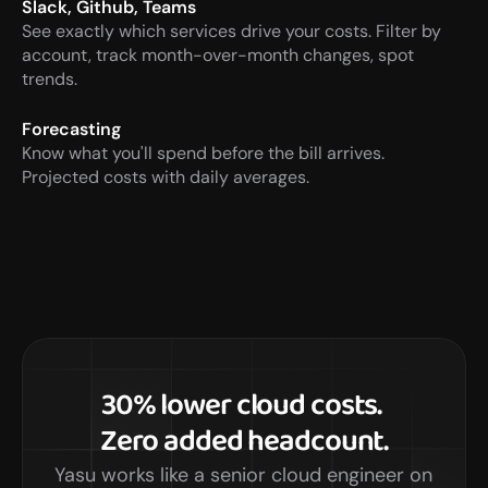
Slack, Github, Teams
See exactly which services drive your costs. Filter by  
account, track month-over-month changes, spot 
trends.
Forecasting
Know what you'll spend before the bill arrives.  
Projected costs with daily averages.
30% lower cloud costs. 
Zero added headcount.
Yasu works like a senior cloud engineer on 