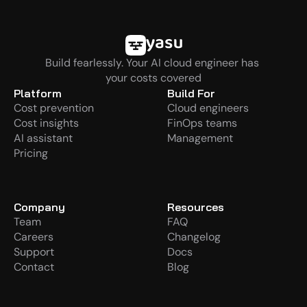
Build fearlessly. Your AI cloud engineer has 
your costs covered
Platform
Build For
Cost prevention
Cloud engineers
Cost insights
FinOps teams
AI assistant
Management
Pricing
Company
Resources
Team
FAQ
Careers
Changelog
Support
Docs
Contact
Blog