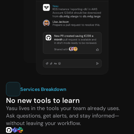
Services Breakdown
No new tools to learn
Yasu lives in the tools your team already uses. 
Ask questions, get alerts, and stay informed—
without leaving your workflow.