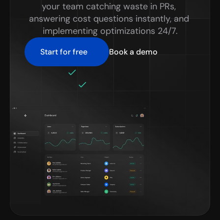
your team catching waste in PRs, 
answering cost questions instantly, and 
implementing optimizations 24/7.
Start for free
Book a demo
No credit card required
Setup in minutes