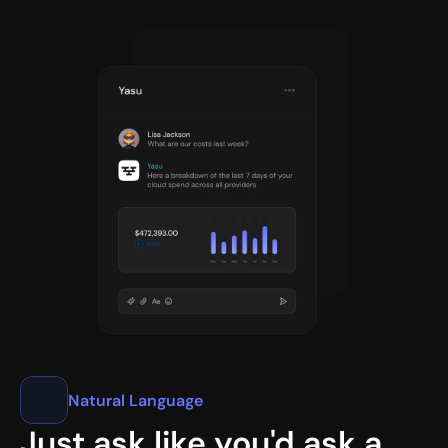
Natural Language
Just ask like you'd ask a 