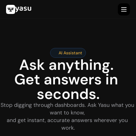
AI Assistant
Ask anything. 
Get answers in 
seconds.
Stop digging through dashboards. Ask Yasu what you 
want to know, 
and get instant, accurate answers wherever you 
work.