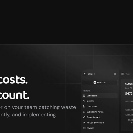
osts. 
ount.
er on your team catching waste 
ntly, and implementing 