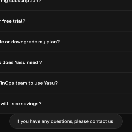
l my subscription?
 free trial?
de or downgrade my plan?
 does Yasu need ?
 FinOps team to use Yasu?
will I see savings?
If you have any questions, please contact us