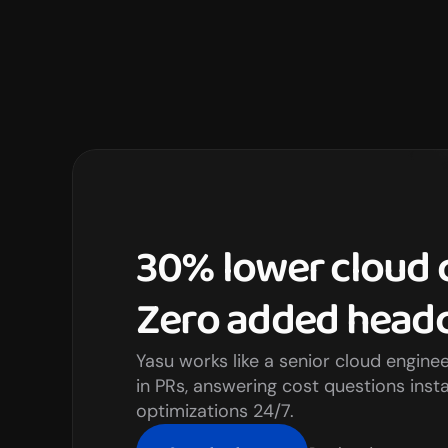
30% lower cloud c
Zero added headc
Yasu works like a senior cloud engine
in PRs, answering cost questions insta
optimizations 24/7.