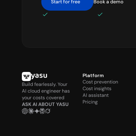
Start for free
Book a demo
No credit card required
Setup in minute
Platform
Cost prevention
Build fearlessly. Your 
Cost insights
AI cloud engineer has 
AI assistant
your costs covered
Pricing
ASK AI ABOUT YASU