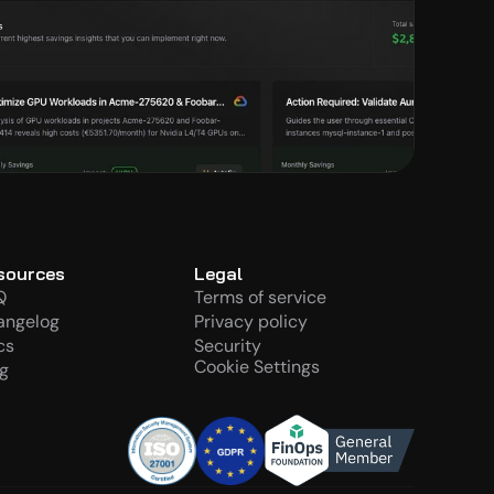
sources
Legal
Q
Terms of service
angelog
Privacy policy
cs
Security
Cookie Settings
g