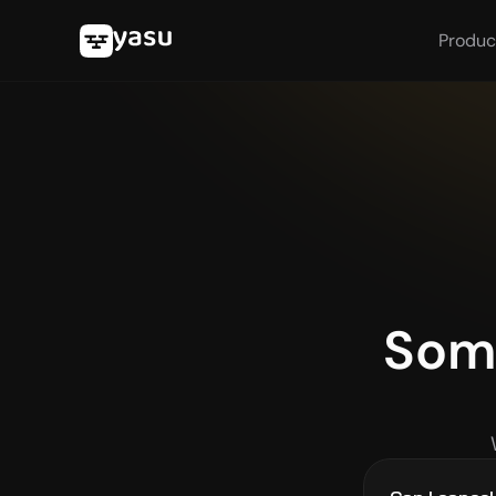
Produc
Some