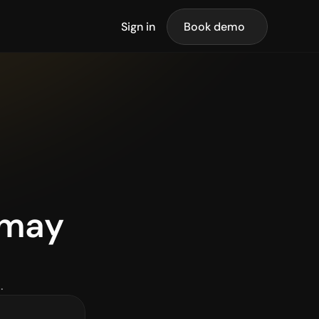
Sign in
Book demo
may 
.