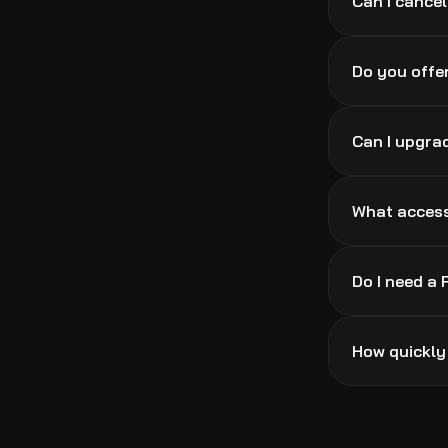
Can I cance
Do you offer
Can I upgra
What access
Do I need a
How quickly 