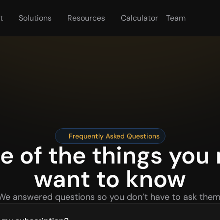
t
Solutions
Resources
Calculator
Team
Frequently Asked Questions
 of the things you 
want to know
We answered questions so you don’t have to ask them