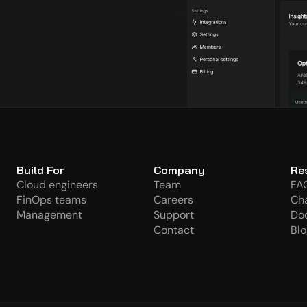
s
Build For
Company
Re
Cloud engineers
Team
FA
FinOps teams
Careers
Ch
Management
Support
Do
Contact
Blo