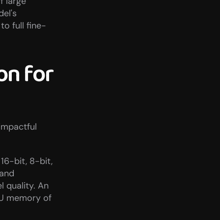
 large 
el's 
 full fine-
n for 
mpactful 
6-bit, 8-bit, 
and 
quality. An 
PU memory of 