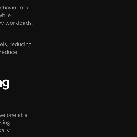
ehavior of a 
hile 
y workloads, 
s, reducing 
reduce 
g 
ve one at a 
sing 
lly 