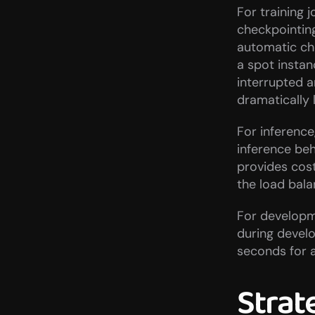
For training 
checkpointin
automatic che
a spot instanc
interrupted an
dramatically
For inference
inference be
provides cost 
the load bal
For developme
during develo
seconds for a
Strat