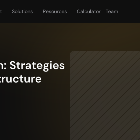
t
Solutions
Resources
Calculator
Team
 Strategies 
ructure 