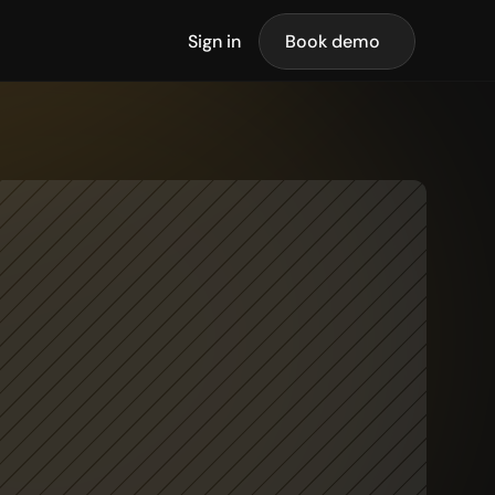
Sign in
Book demo