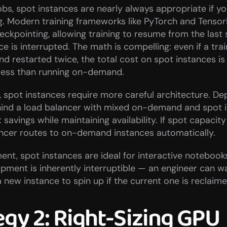
jobs, spot instances are nearly always appropriate if y
g. Modern training frameworks like PyTorch and Tensor
ckpointing, allowing training to resume from the last s
e is interrupted. The math is compelling: even if a trai
d restarted twice, the total cost on spot instances is st
 less than running on-demand.
, spot instances require more careful architecture. Dep
hind a load balancer with mixed on-demand and spot i
savings while maintaining availability. If spot capacity 
ancer routes to on-demand instances automatically.
nt, spot instances are ideal for interactive notebook
pment is inherently interruptible — an engineer can wa
 new instance to spin up if the current one is reclaime
egy 2: Right-Sizing GPU 