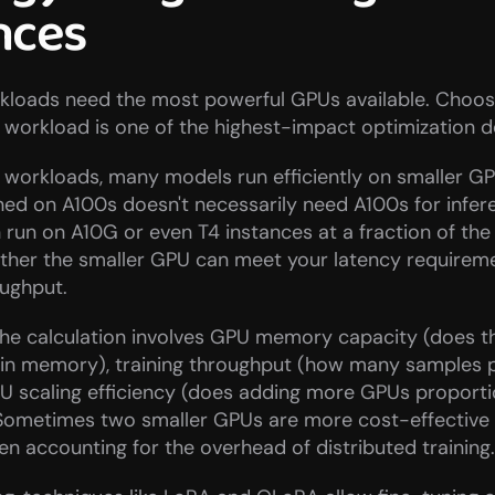
nces
rkloads need the most powerful GPUs available. Choosin
workload is one of the highest-impact optimization d
 workloads, many models run efficiently on smaller GP
ned on A100s doesn't necessarily need A100s for infere
 run on A10G or even T4 instances at a fraction of the 
ther the smaller GPU can meet your latency requireme
oughput.
 the calculation involves GPU memory capacity (does t
t in memory), training throughput (how many samples p
U scaling efficiency (does adding more GPUs proportio
. Sometimes two smaller GPUs are more cost-effective 
en accounting for the overhead of distributed training.