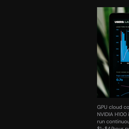
GPU cloud cos
NVIDIA H100 
run continuou
$1-$4/hour pe