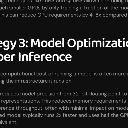
ng, techniques like LoRA and QLoRA allow fine-tuning of
h smaller GPUs by only training a fraction of the mod
This can reduce GPU requirements by 4-8x compared to
egy 3: Model Optimizatio
er Inference
computational cost of running a model is often more i
ng the infrastructure it runs on.
reduces model precision from 32-bit floating point to 1
t representations. This reduces memory requirements 
erence throughput, often with minimal impact on model 
ed model typically runs 2x faster and uses half the G
ivalent.