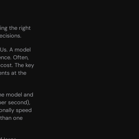
g the right 
ecisions.
Us. A model 
nce. Often, 
cost. The key 
nts at the 
he model and 
er second), 
nally speed 
than one 