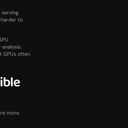
serving 
 harder to 
GPU 
analysis. 
t GPUs often 
ble 
re more 