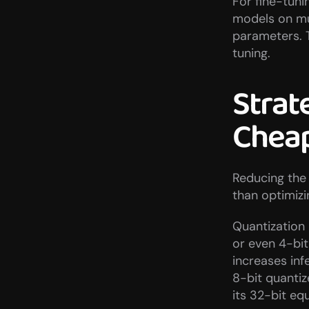
For fine-tuni
models on muc
parameters. 
tuning.
Strat
Cheap
Reducing the 
than optimizi
Quantization 
or even 4-bi
increases inf
8-bit quantiz
its 32-bit equ