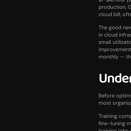
production, G
cloud bill, o
The good news
in cloud infr
small utiliza
improvement 
monthly — the
Under
Before optim
most organiz
Training comp
fine-tuning 
training jobs 