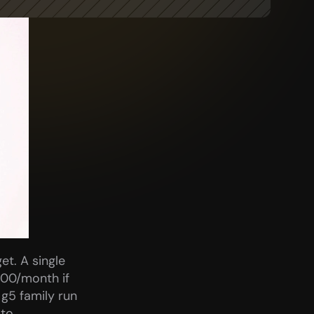
t. A single 
00/month if 
g5 family run 
to 