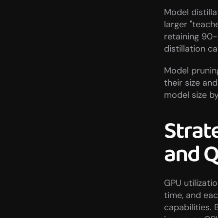
Model distilla
larger "teach
retaining 90-
distillation 
Model prunin
their size an
model size b
Strat
and 
GPU utilizati
time, and each
capabilities.