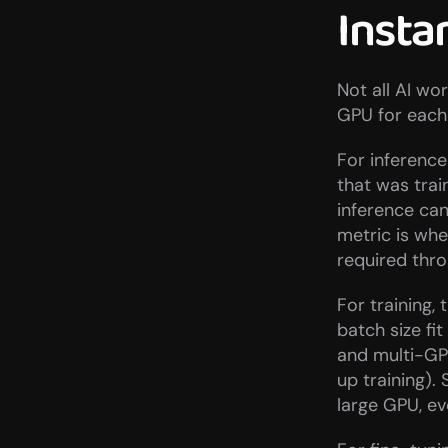
Insta
Not all AI wo
GPU for each 
For inference
that was trai
inference can
metric is whe
required thr
For training,
batch size fi
and multi-GP
up training)
large GPU, ev