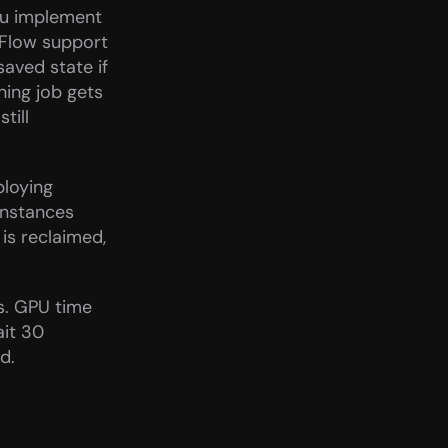
ou implement 
Flow support 
aved state if 
ning job gets 
ill 
loying 
nstances 
is reclaimed, 
s. GPU time 
it 30 
d.