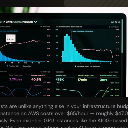
ts are unlike anything else in your infrastructure budge
instance on AWS costs over $65/hour — roughly $47,0
sly. Even mid-tier GPU instances like the A10G-based 
r GPU. For organizations scaling AI from experiments 