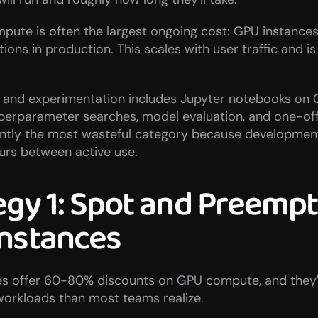
pute is often the largest ongoing cost: GPU instances 
ions in production. This scales with user traffic and is
and experimentation includes Jupyter notebooks on 
perparameter searches, model evaluation, and one-off 
uently the most wasteful category because developmen
hours between active use.
egy 1: Spot and Preempti
nstances
es offer 60-80% discounts on GPU compute, and they'
 workloads than most teams realize.