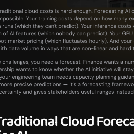
raditional cloud costs is hard enough. Forecasting AI c
impossible. Your training costs depend on how many e
runs (which they can't predict). Your inference costs
 of AI features (which nobody can predict). Your GPU 
t market pricing (which fluctuates hourly). And your d
ith data volume in ways that are non-linear and hard 
 challenges, you need a forecast. Finance wants a num
rship wants to know whether the AI initiative will stay 
your engineering team needs capacity planning guidanc
t more precise predictions — it's a forecasting framewor
rtainty and gives stakeholders useful ranges instead o
raditional Cloud Foreca