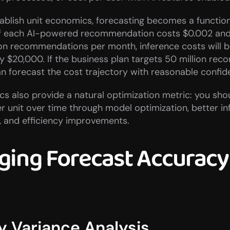
blish unit economics, forecasting becomes a function
 If each AI-powered recommendation costs $0.002 and 
ion recommendations per month, inference costs will b
 $20,000. If the business plan targets 50 million re
n forecast the cost trajectory with reasonable confid
s also provide a natural optimization metric: you shou
 unit over time through model optimization, better inf
and efficiency improvements.
ing Forecast Accuracy 
y Variance Analysis