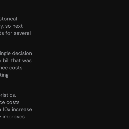
torical 
, so next 
s for several 
ngle decision 
ill that was 
nce costs 
ing 
stics. 
ce costs 
 10x increase 
y improves, 