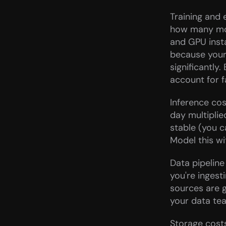
Training and 
how many mode
and GPU inst
because your
significantly
account for 
Inference cos
day multiplie
stable (you c
Model this wit
Data pipeline
you're ingest
sources are 
your data tea
Storage costs