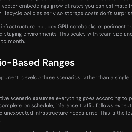
d vector embeddings grow at rates you can estimate f
 lifecycle policies early so storage costs don't surprise
infrastructure includes GPU notebooks, experiment tra
d staging environments. This scales with team size and i
 to month.
io-Based Ranges
onent, develop three scenarios rather than a single p
tive scenario assumes everything goes according to pl
 complete on schedule, inference traffic follows expec
o unexpected infrastructure needs arise. This is the lo
.