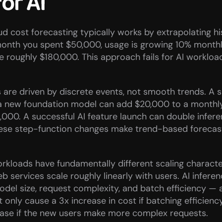
for AI
d cost forecasting typically works by extrapolating his
month you spent $50,000, usage is growing 10% monthly
be roughly $180,000. This approach fails for AI workload
ts are driven by discrete events, not smooth trends. A si
a new foundation model can add $20,000 to a monthly b
,000. A successful AI feature launch can double infere
hese step-function changes make trend-based forecast
rkloads have fundamentally different scaling characteri
eb services scale roughly linearly with users. AI inferen
el size, request complexity, and batch efficiency — a
t only cause a 3x increase in cost if batching efficienc
rease if the new users make more complex requests.