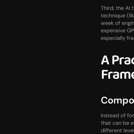
Third, the AI
technique (li
week of engi
expensive GP
especially fra
A Prac
Fram
Compon
Instead of fo
that can be e
different leve