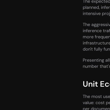
The expected 
planned, inf
intensive pro
The aggressiv
inference tra
more frequent
infrastructur
don't fully fu
Presenting al
number that'
Unit E
The most usef
value: cost p
per document 