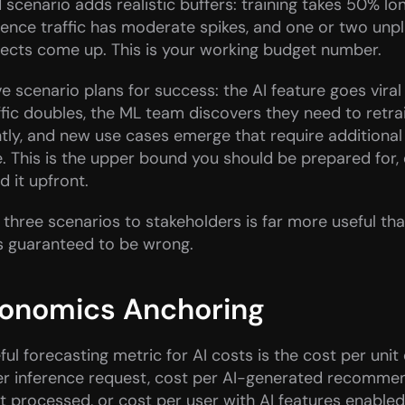
scenario adds realistic buffers: training takes 50% lon
erence traffic has moderate spikes, and one or two un
jects come up. This is your working budget number.
e scenario plans for success: the AI feature goes viral 
ffic doubles, the ML team discovers they need to retra
ly, and new use cases emerge that require additional 
e. This is the upper bound you should be prepared for, e
nd it upfront.
l three scenarios to stakeholders is far more useful than
s guaranteed to be wrong.
conomics Anchoring
ul forecasting metric for AI costs is the cost per unit 
er inference request, cost per AI-generated recommen
processed, or cost per user with AI features enabled