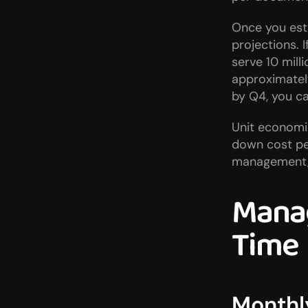
Once you esta
projections.
serve 10 mill
approximately
by Q4, you ca
Unit economic
down cost per
management, 
Manag
Time
Monthl