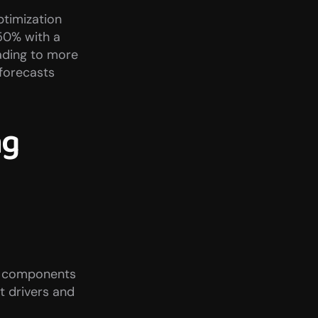
timization 
50% with a 
ding to more 
orecasts 
g 
to components 
 drivers and 