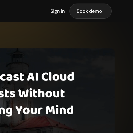
Sign in
Book demo