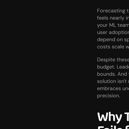
Forecasting t
feels nearly 
your ML team 
user adoption
depend on spo
costs scale w
Despite these
budget. Leade
bounds. And 
solution isn'
embraces unce
precision.
Why T