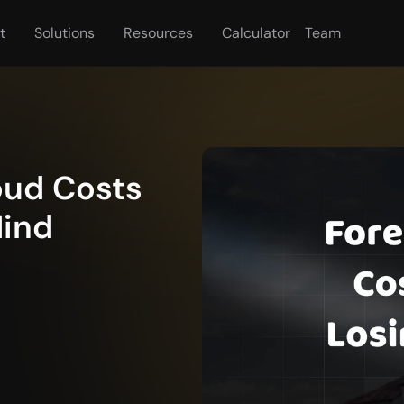
t
Solutions
Resources
Calculator
Team
oud Costs 
Mind