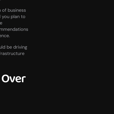
 of business 
you plan to 
e 
commendations 
ence.
ld be driving 
rastructure 
Over 