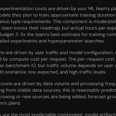
experimentation costs are driven by your ML team's pl
ls they plan to train, approximate training duration 
ance type requirements. This component is moderately
 team knows their roadmap, but actual hours per expe
. Budget 2-3x the team's best estimate for training com
failed experiments and hyperparameter searches.
ts are driven by user traffic and model configuration: 
d by compute cost per request. The per-request cost is
an benchmark it), but traffic volume depends on user a
h scenarios: low, expected, and high traffic levels.
 costs are driven by data volume and processing freque
ing from stable data sources, this is reasonably predicta
growing or new sources are being added, forecast gro
m's plans.
 are the most predictable component: model artifacts,