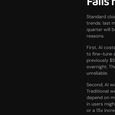
Fails 
Standard clou
trends: last 
quarter will 
reasons.
First, AI cos
to fine-tune 
previously $5
overnight. T
unreliable.
Second, AI wo
Traditional w
depend on mod
in users migh
or a 15x inc