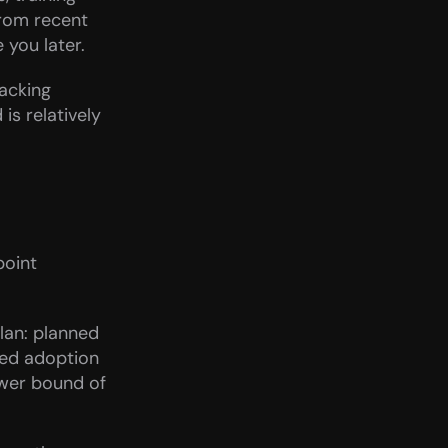
rom recent 
 you later.
cking 
s relatively 
oint 
an: planned 
ted adoption 
wer bound of 