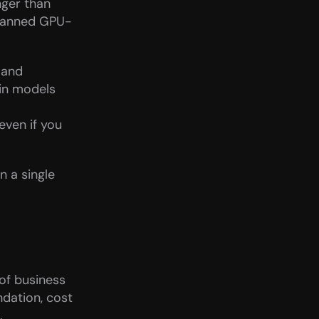
ger than 
planned GPU-
and 
in models 
ven if you 
 a single 
of business 
dation, cost 
.