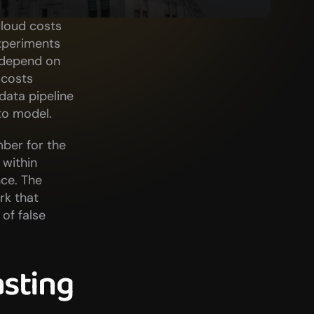
loud costs 
xperiments 
 depend on 
costs 
ata pipeline 
to model.
ber for the 
within 
e. The 
k that 
f false 
sting 