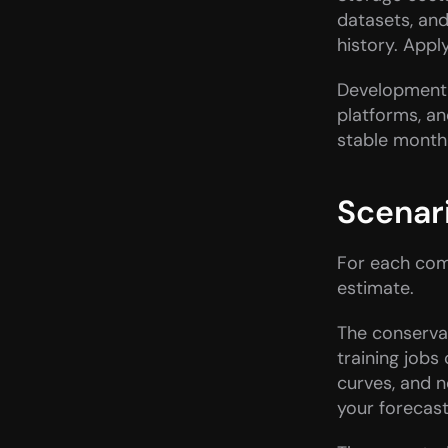
datasets, an
history. Apply
Development 
platforms, an
stable month
Scenar
For each comp
estimate.
The conserva
training jobs
curves, and n
your forecast