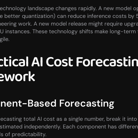
 technology landscape changes rapidly. A new model op
ke better quantization) can reduce inference costs by 
neering work. A new model release might require upgra
U instances. These technology shifts make long-term f
gile.
tical AI Cost Forecastin
ework
ent-Based Forecasting
recasting total AI cost as a single number, break it in
stimated independently. Each component has different
ls of predictability.