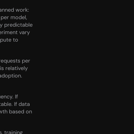
anned work: 
per model, 
 predictable 
riment vary 
pute to 
requests per 
 relatively 
doption. 
ncy. If 
ble. If data 
wth based on 
 training 