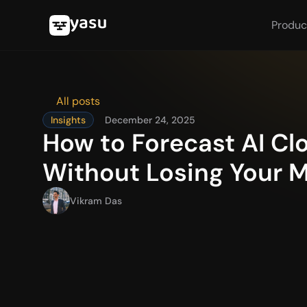
Produc
All posts
Insights
December 24, 2025
How to Forecast AI Cl
Without Losing Your 
Vikram Das