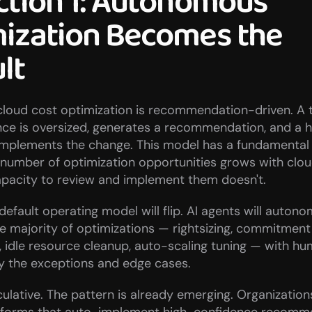
ction 1: Autonomous 
ization Becomes the 
lt
loud cost optimization is recommendation-driven. A too
nce is oversized, generates a recommendation, and a 
implements the change. This model has a fundamental 
number of optimization opportunities grows with cloud
pacity to review and implement them doesn't.
default operating model will flip. AI agents will autono
 majority of optimizations — rightsizing, commitment 
idle resource cleanup, auto-scaling tuning — with hu
ly the exceptions and edge cases.
eculative. The pattern is already emerging. Organization