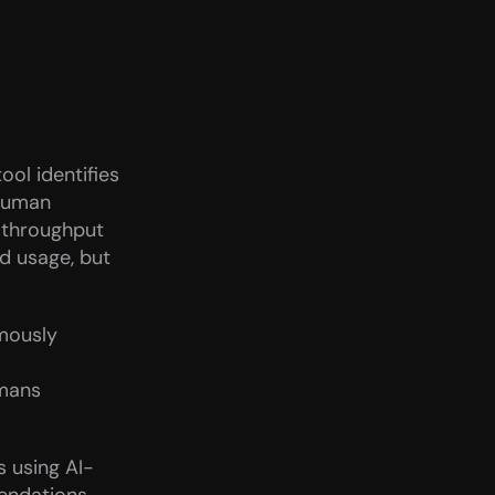
l identifies 
human 
throughput 
 usage, but 
mously 
mans 
s using AI-