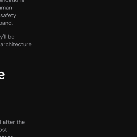
ndations 
human-
afety 
pand.
ll be 
 architecture 
 
 after the 
st 