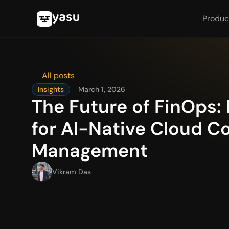
Produc
All posts
Insights
March 1, 2026
The Future of FinOps: 
for AI-Native Cloud Co
Management
Vikram Das