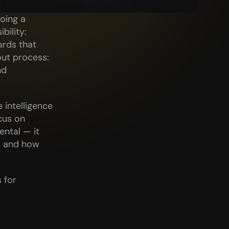
oing a 
ility: 
rds that 
t process: 
d 
intelligence 
us on 
ntal — it 
 and how 
for 