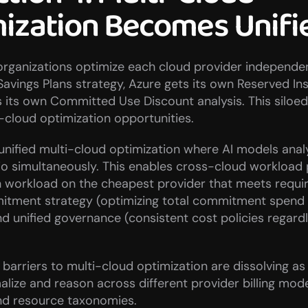
ization Becomes Unifi
organizations optimize each cloud provider independen
Savings Plans strategy, Azure gets its own Reserved Ins
 its own Committed Use Discount analysis. This siloed
-cloud optimization opportunities.
 unified multi-cloud optimization where AI models analy
io simultaneously. This enables cross-cloud workload
h workload on the cheapest provider that meets requir
mitment strategy (optimizing total commitment spend 
nd unified governance (consistent cost policies regardl
 barriers to multi-cloud optimization are dissolving as 
alize and reason across different provider billing model
and resource taxonomies.