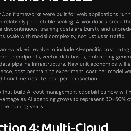
inOps frameworks were built for web applications runn
h relatively predictable scaling. AI workloads break th
 discontinuous, training costs are bursty and unpredic
ts scale with model complexity, not just user traffic.
amework will evolve to include AI-specific cost categor
erence endpoints, vector databases, embedding genera
data pipeline infrastructure. New unit economics will 
rence, cost per training experiment, cost per model ve
ditional metrics like cost per transaction.
 that build AI cost management capabilities now will h
dvantage as AI spending grows to represent 30-50% of 
 the coming years.
tion 4: Multi-Cloud 