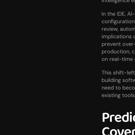
intelligence 
In the IDE, A
configuration
review, autom
implications o
prevent over-
production, c
on real-time
This shift-le
building soft
need to becom
existing tools
Predi
Cover