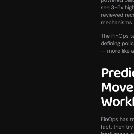
powered plat
see 3-5x hig
reviewed rec
mechanisms m
The FinOps te
defining polic
— more like a
Predic
Moves
Work
FinOps has tra
fact, then try