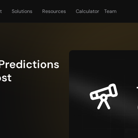
t
Solutions
Resources
Calculator
Team
Predictions 
st 