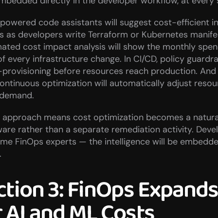
embedded directly in the developer workflow, at every 
I-powered code assistants will suggest cost-efficient in
s as developers write Terraform or Kubernetes manifest
ated cost impact analysis will show the monthly spen
f every infrastructure change. In CI/CD, policy guardrail
provisioning before resources reach production. And i
ontinuous optimization will automatically adjust resou
 demand.
ft approach means cost optimization becomes a natural
ware rather than a separate remediation activity. Devel
e FinOps experts — the intelligence will be embedded 
.
ction 3: FinOps Expands 
 AI and ML Costs