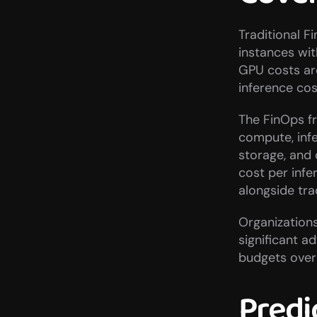
Traditional F
instances wit
GPU costs are
inference cos
The FinOps fr
compute, inf
storage, and 
cost per infe
alongside tra
Organizations
significant a
budgets over
Predic