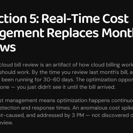
ction 5: Real-Time Cost 
ement Replaces Month
ews
loud bill review is an artifact of how cloud billing work
should work. By the time you review last month's bill, 
s been running for 30-60 days. The optimization oppor
ne — you just didn't see it until the bill arrived.
st management means optimization happens continuous
etection and response times. An anomalous cost spike 
oot-caused, and addressed by 3 PM — not discovered du
eview.