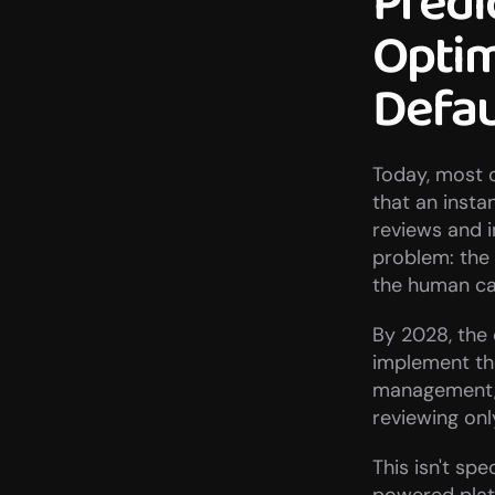
Predi
Optim
Defau
Today, most c
that an insta
reviews and 
problem: the 
the human ca
By 2028, the 
implement the
management, 
reviewing on
This isn't sp