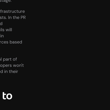
stage.
frastructure 
s. In the PR 
d 
s will 
n 
rces based 
 part of 
opers won't 
in their 
to 