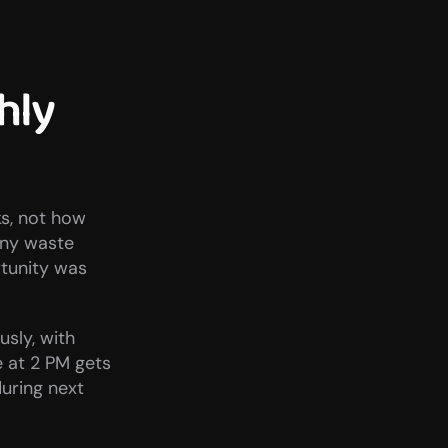
ly 
s, not how 
any waste 
tunity was 
ly, with 
at 2 PM gets 
ring next 