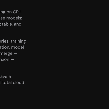
ing on CPU 
ese models: 
table, and 
ies: training 
tion, model 
emerge — 
rsion — 
ave a 
total cloud 