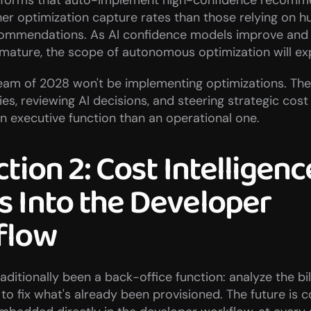
forms that auto-implement high-confidence recomme
her optimization capture rates than those relying on 
ommendations. As AI confidence models improve and s
ature, the scope of autonomous optimization will ex
am of 2028 won't be implementing optimizations. They'
ies, reviewing AI decisions, and steering strategic cost
n executive function than an operational one.
tion 2: Cost Intelligence
 Into the Developer 
flow
ditionally been a back-office function: analyze the bill
 to fix what's already been provisioned. The future is co