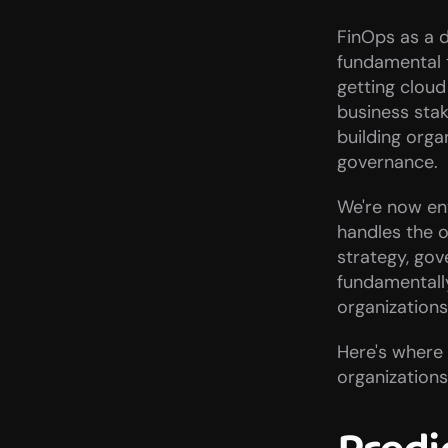
FinOps as a di
fundamental t
getting cloud
business sta
building orga
governance.
We're now ent
handles the o
strategy, gov
fundamentall
organizations
Here's where
organizations