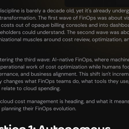
scipline is barely a decade old, yet it's already underg
ransformation. The first wave of FinOps was about visib
 costs out of opaque billing consoles and into dashboa
keholders could understand. The second wave was abou
nizational muscles around cost review, optimization, an
ering the third wave: AI-native FinOps, where machine 
perational work of cost optimization while humans foc
ernance, and business alignment. This shift isn't increme
y changes what FinOps teams do, what tools they use,
 relate to cloud spending.
 cloud cost management is heading, and what it means 
 planning their FinOps evolution.