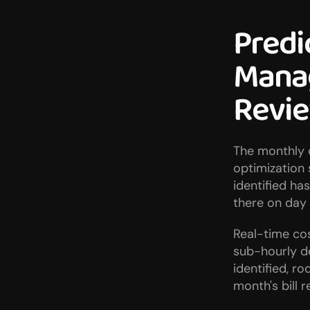
Predi
Manag
Revi
The monthly c
optimization 
identified ha
there on day o
Real-time co
sub-hourly d
identified, r
month's bill r