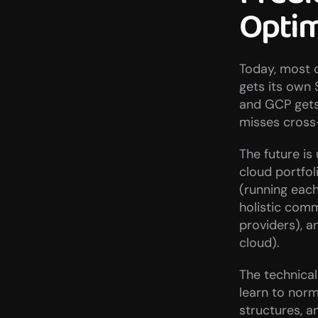
Optim
Today, most 
gets its own 
and GCP gets
misses cross
The future is
cloud portfol
(running eac
holistic com
providers), a
cloud).
The technical
learn to norm
structures, 