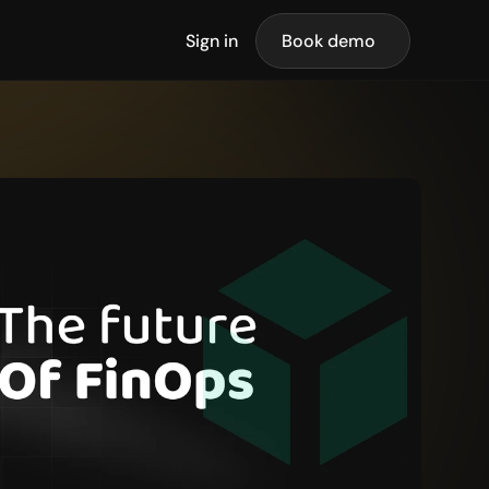
Sign in
Book demo