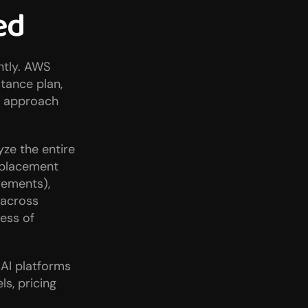
ed
tly. AWS 
tance plan, 
 approach 
ze the entire 
 placement 
ements), 
across 
ess of 
AI platforms 
s, pricing 